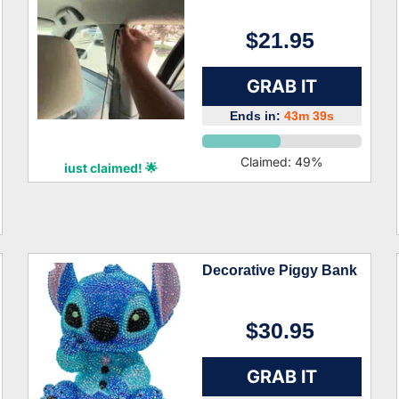
$21.95
GRAB IT
Ends in:
43m 38s
Dior Frank
Claimed:
49
%
just claimed! 🌟
Decorative Piggy Bank
$30.95
GRAB IT