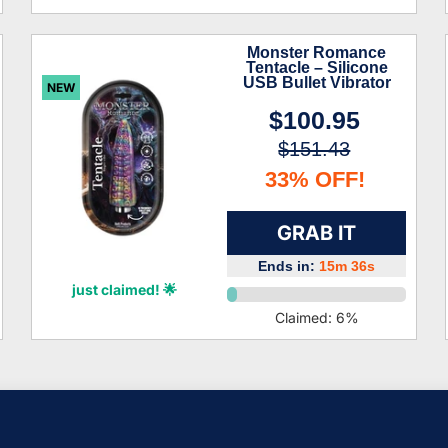
Monster Romance
Tentacle – Silicone
USB Bullet Vibrator
NEW
$100.95
$151.43
33% OFF!
GRAB IT
Ends in:
15m 34s
Brantley Castro
just claimed! 🌟
Claimed:
6
%