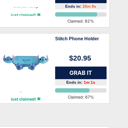
Ends in:
26m 8s
Bianca Haley
just claimed! 🌟
Claimed:
82
%
Stitch Phone Holder
$20.95
GRAB IT
Ends in:
1m 0s
Logan Bean
Claimed:
67
%
just claimed! 🌟