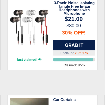
3-Pack: Noise Isolating
Tangle Free In-Ear
Headphones with
Microphone
$21.00
$30.00
30% OFF!
GRAB IT
Ends in:
26m 16s
Lian Ibarra
just claimed! 🌟
Claimed:
95
%
Car Curtains