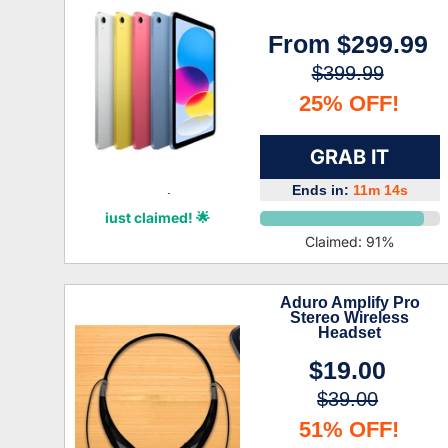
From
$299.99
$399.99
25% OFF!
GRAB IT
Ends in:
11m 13s
Amoura Stephenson
just claimed! 🌟
Claimed:
91
%
Aduro Amplify Pro
Stereo Wireless
Headset
$19.00
$39.00
51% OFF!