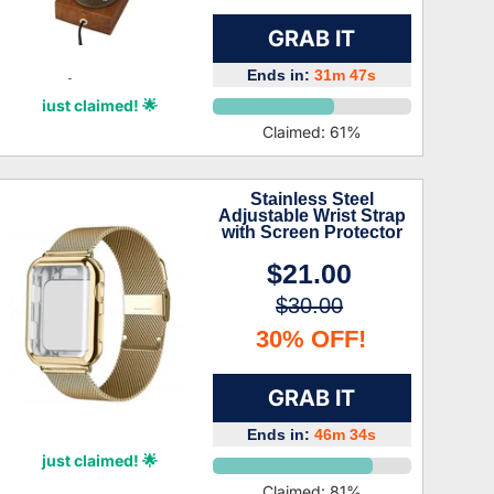
GRAB IT
Ends in:
31m 46s
Myles Crane
just claimed! 🌟
Claimed:
61
%
Stainless Steel
Adjustable Wrist Strap
with Screen Protector
$21.00
$30.00
30% OFF!
GRAB IT
Ends in:
46m 33s
Willa Gillespie
just claimed! 🌟
Claimed:
81
%