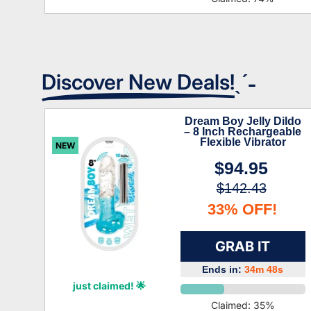
Discover New Deals!
ˎˊ˗
Dream Boy Jelly Dildo
– 8 Inch Rechargeable
Flexible Vibrator
NEW
$94.95
$142.43
33% OFF!
GRAB IT
Ends in:
34m 47s
Xiomara Roman
just claimed! 🌟
Claimed:
35
%