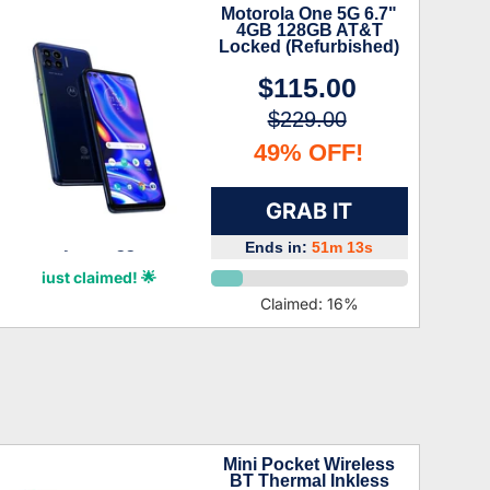
Motorola One 5G 6.7"
4GB 128GB AT&T
Locked (Refurbished)
$115.00
$229.00
49% OFF!
GRAB IT
Ends in:
51m 12s
Zyair Briggs
just claimed! 🌟
Claimed:
16
%
Mini Pocket Wireless
BT Thermal Inkless