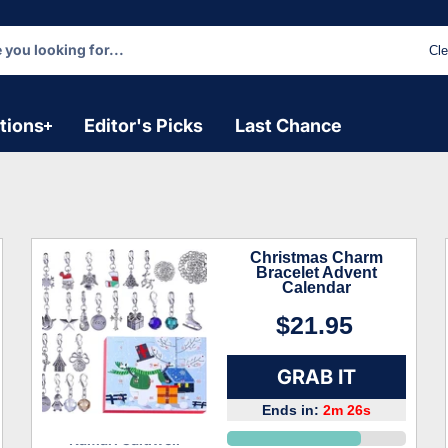
Cle
tions
Editor's Picks
Last Chance
Christmas Charm
Bracelet Advent
Calendar
$21.95
GRAB IT
Ends in:
2m 25s