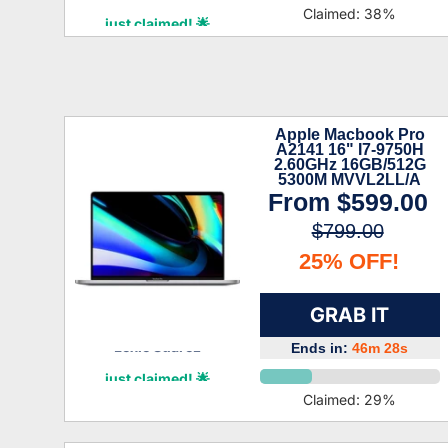
Ridge Lang
Claimed:
38
%
just claimed! 🌟
Apple Macbook Pro
A2141 16" I7-9750H
2.60GHz 16GB/512G
5300M MVVL2LL/A
(Refurbished)
From
$599.00
$799.00
25% OFF!
GRAB IT
Ends in:
46m 27s
Lexie Suarez
just claimed! 🌟
Claimed:
29
%