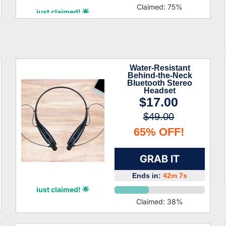
Kamari Caldwell
Claimed:
75
%
just claimed! 🌟
Water-Resistant
Behind-the-Neck
Bluetooth Stereo
Headset
$17.00
$49.00
65% OFF!
GRAB IT
Ends in:
42m 6s
Archie Glass
just claimed! 🌟
Claimed:
38
%