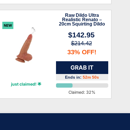
Raw Dildo Ultra
Realistic Renato –
20cm Squirting Dildo
NEW
$142.95
$214.42
33% OFF!
GRAB IT
Ends in:
52m 49s
Charlee Hardy
just claimed! 🌟
Claimed:
32
%