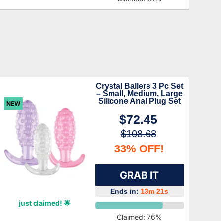
Crystal Ballers 3 Pc Set
– Small, Medium, Large
Silicone Anal Plug Set
NEW
$72.45
$108.68
33% OFF!
GRAB IT
Ends in:
13m 20s
Hattie Lozano
just claimed! 🌟
Claimed:
76
%