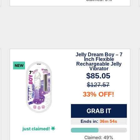
Jelly Dream Boy – 7
Inch Flexible
Rechargeable Jelly
NEW
Vibrator
$85.05
$127.57
33% OFF!
GRAB IT
Ends in:
36m 53s
Lyanna Boyd
just claimed! 🌟
Claimed:
49
%