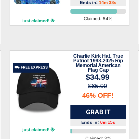
Ends in:
14m 37s
Jair Phan
Claimed:
84
%
just claimed! 🌟
Charlie Kirk Hat, True
Patriot 1993-2025 Rip
Memorial American
⛟ FREE EXPRESS
Flag Cap
$34.99
$65.00
46% OFF!
GRAB IT
Ends in:
0m 14s
Paulina Patrick
just claimed! 🌟
Claimed:
3
%