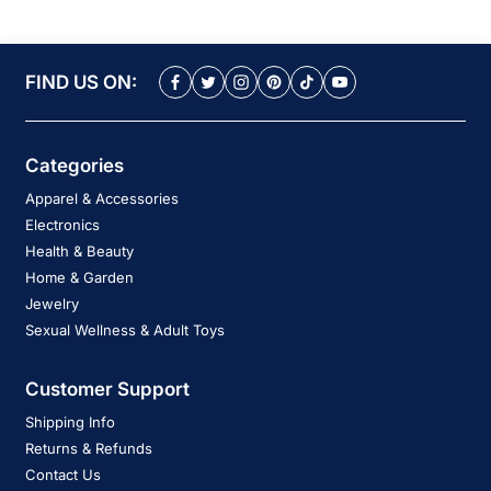
FIND US ON:
Categories
Apparel & Accessories
Electronics
Health & Beauty
Home & Garden
Jewelry
Sexual Wellness & Adult Toys
Customer Support
Shipping Info
Returns & Refunds
Contact Us