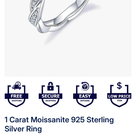
1 Carat Moissanite 925 Sterling
Silver Ring