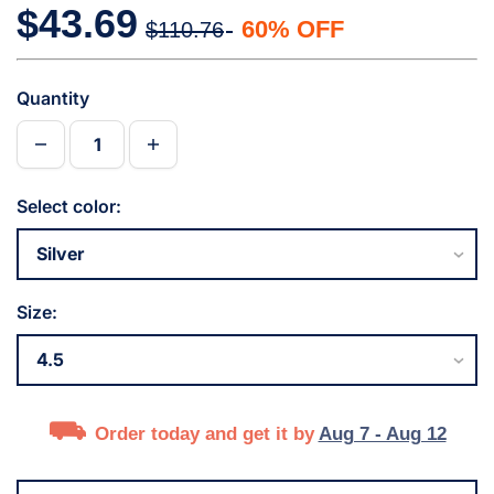
$43.69
60% OFF
$110.76
Quantity
Select color:
Size:
Order today and get it by
Aug 7 - Aug 12