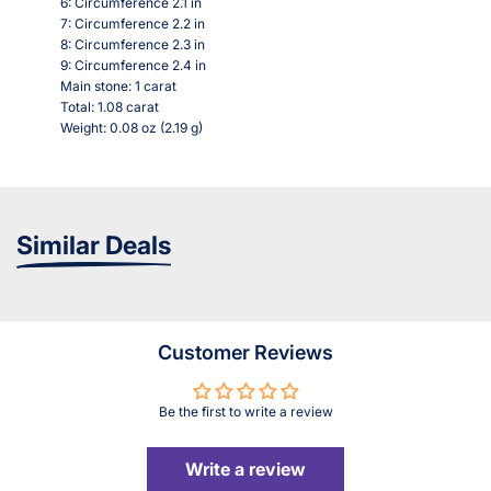
6: Circumference 2.1 in
7: Circumference 2.2 in
8: Circumference 2.3 in
9: Circumference 2.4 in
Main stone: 1 carat
Total: 1.08 carat
Weight: 0.08 oz (2.19 g)
Similar Deals
Customer Reviews
Be the first to write a review
Write a review