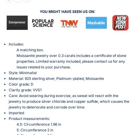
YOU MIGHT HAVE SEEN US ON:
Includes:
A matching box.
Moissanite jewelry over 0.3 carats includes a certificate of stone
properties. Limited warranty included, please contact us for any
issues related to your purchase.
Style: Minimalist
Material: 925 sterling silver, Platinum-plated, Moissanite
Color grade: D
Clarity grade: VVS1
Care: Avoid wearing during exercise, as sweat will react with the
jewelry to produce silver chloride and copper sulfide, which causes the
jewelry to deteriorate and corrode over time.
Imported
Product measurements:
4.5: Circumference 1.96 in
5: Circumference 2 in