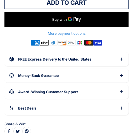
ADD TO CART
More payment options
FREE Express Delivery to the United States
Money-Back Guarantee
Award-Winning Customer Support
Best Deals
Share & Win: