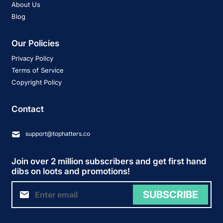
About Us
Blog
Our Policies
Privacy Policy
Terms of Service
Copyright Policy
Contact
support@tophatters.co
Join over 2 million subscribers and get first hand
dibs on loots and promotions!
SUBSCRIBE