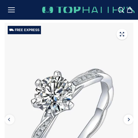
TO
CON
TENT
⛟ FREE EXPRESS