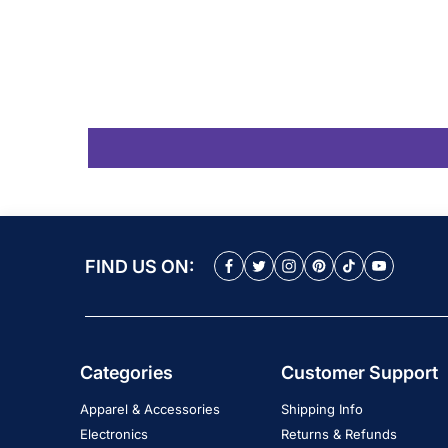
FIND US ON:
Categories
Customer Support
Apparel & Accessories
Shipping Info
Electronics
Returns & Refunds