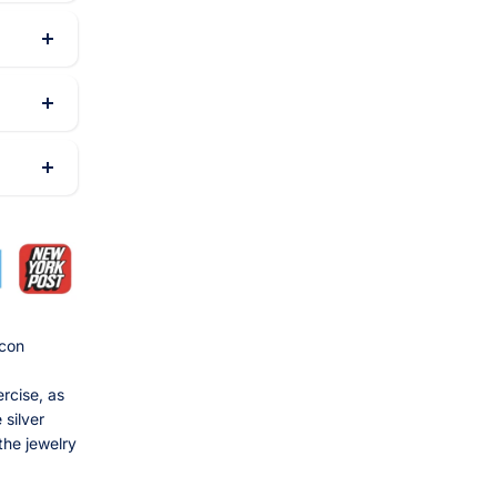
rcon
rcise, as
 silver
the jewelry