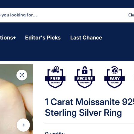
Cle
tions
Editor's Picks
Last Chance
1 Carat Moissanite 9
Sterling Silver Ring
Quantity