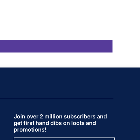
Join over 2 million subscribers and
get first hand dibs on loots and
promotions!