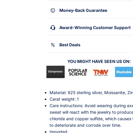
Money-Back Guarantee
Award-Winning Customer Support
Best Deals
YOU MIGHT HAVE SEEN US ON:
Material: 925 sterling silver, Moissanite, Zi
Carat weight: 1
Care instructions: Avoid wearing during exe
sweat will react with the jewelry to produce
chloride and copper sulfide, which causes 
to deteriorate and corrode over time.
Imported