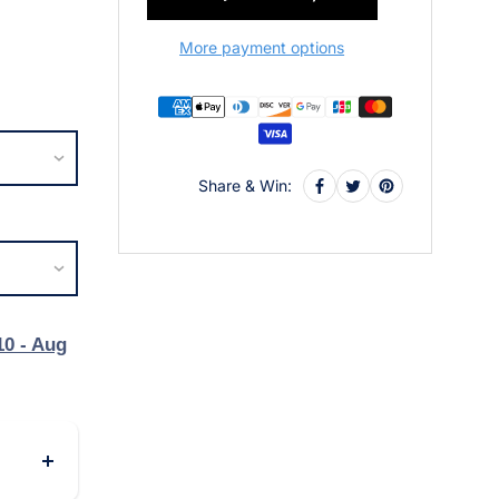
More payment options
Share & Win:
10 - Aug