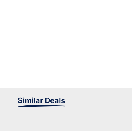
Similar Deals