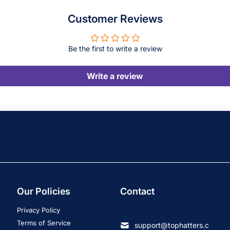
Customer Reviews
Be the first to write a review
Write a review
Our Policies
Contact
Privacy Policy
Terms of Service
support@tophatters.c