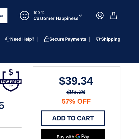
100 %
ar
Customer Happiness
Need Help?
Secure Payments
Shipping
$39.34
$93.36
57% OFF
25
ADD TO CART