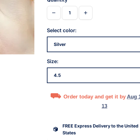
Select color:
Size:
Order today and get it by
Aug 
13
FREE Express Delivery to the United
States