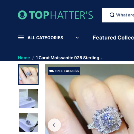
SKIP TO
CONTEN
T
Featured Collec
ALL CATEGORIES
Home
1 Carat Moissanite 925 Sterling...
⛟ FREE EXPRESS