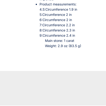
Product measurements:
4.5:Circumference 1.9 in
5:Circumference 2 in
6:Circumference 2 in
7:Circumference 2.2 in
8:Circumference 2.3 in
9:Circumference 2.4 in
Main stone: 1 carat
Weight: 2.9 oz (83.5 g)