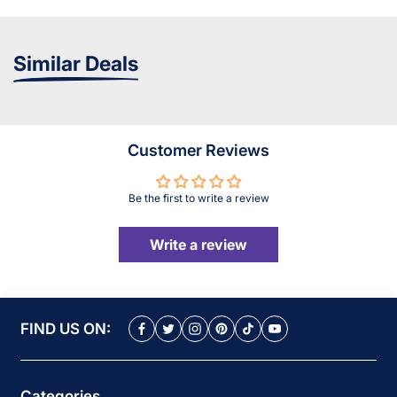
Similar Deals
Customer Reviews
Be the first to write a review
Write a review
FIND US ON:
Categories