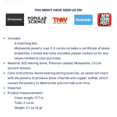
YOU MIGHT HAVE SEEN US ON:
Includes:
A matching box.
Moissanite jewelry over 0.3 carats includes a certificate of stone
properties. Limited warranty included, please contact us for any
issues related to your purchase.
Material: 925 sterling silver, Platinum-plated, Moissanite, Zircon
(accent stones)
Care instructions: Avoid wearing during exercise, as sweat will react
with the jewelry to produce silver chloride and copper sulfide, which
causes the jewelry to deteriorate and corrode over time.
Imported
Product measurements:
Chain length: 17.7 in
Total: 2 carat
Weight: 0.1 oz (4 g)