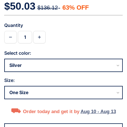
$50.03
63% OFF
$136.12
Quantity
Select color:
Size:
Order today and get it by
Aug 10 - Aug 13