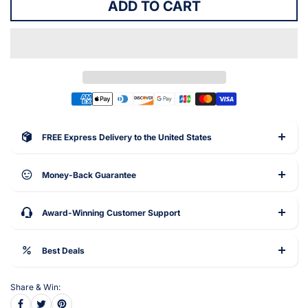
ADD TO CART
FREE Express Delivery to the United States
Money-Back Guarantee
Award-Winning Customer Support
Best Deals
Share & Win: