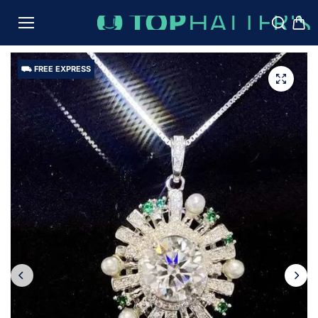
TO
CON
TENT
⛟ FREE EXPRESS