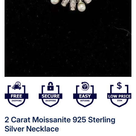
2 Carat Moissanite 925 Sterling
Silver Necklace