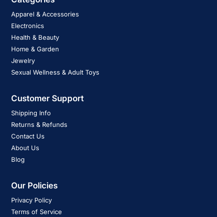
Apparel & Accessories
Electronics
Health & Beauty
Home & Garden
Jewelry
Sexual Wellness & Adult Toys
Customer Support
Shipping Info
Returns & Refunds
Contact Us
About Us
Blog
Our Policies
Privacy Policy
Terms of Service