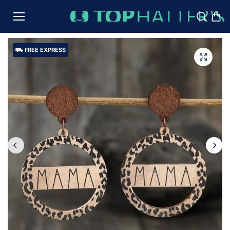
TO
CON
TENT
⛟ FREE EXPRESS