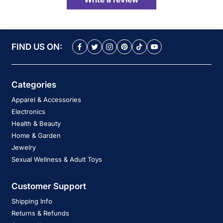
FIND US ON:
Categories
Apparel & Accessories
Electronics
Health & Beauty
Home & Garden
Jewelry
Sexual Wellness & Adult Toys
Customer Support
Shipping Info
Returns & Refunds