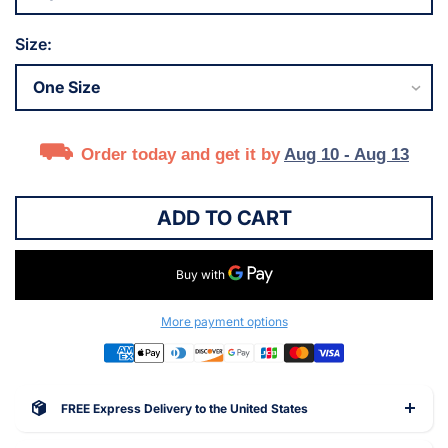
Size:
Order today and get it by
Aug 10 - Aug 13
ADD TO CART
More payment options
FREE Express Delivery to the United States