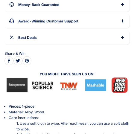
Money-Back Guarantee
Award-Winning Customer Support
Best Deals
Share & Win:
YOU MIGHT HAVE SEEN US ON:
Pieces: 1-piece
Material: Alloy, Wood
Care instructions:
1. Use a soft cloth to wipe. After each wear, you can use a soft cloth
to wipe.