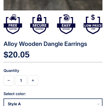
Alloy Wooden Dangle Earrings
$20.05
Quantity
Select color: