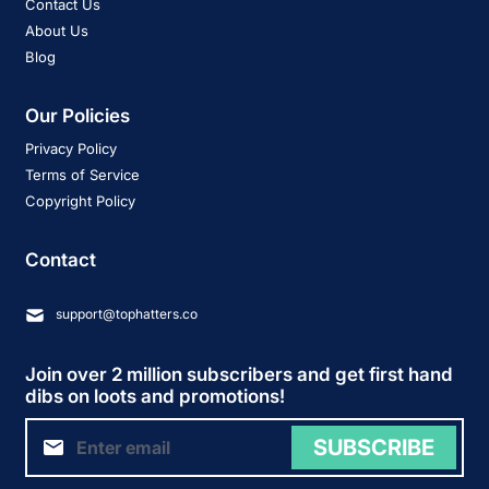
Contact Us
About Us
Blog
Our Policies
Privacy Policy
Terms of Service
Copyright Policy
Contact
support@tophatters.co
Join over 2 million subscribers and get first hand
dibs on loots and promotions!
SUBSCRIBE