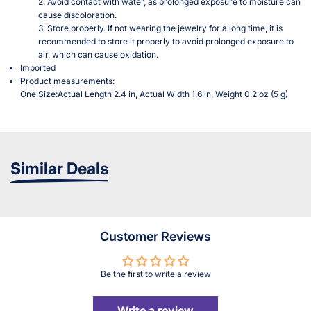
2. Avoid contact with water, as prolonged exposure to moisture can
cause discoloration.
3. Store properly. If not wearing the jewelry for a long time, it is
recommended to store it properly to avoid prolonged exposure to
air, which can cause oxidation.
Imported
Product measurements:
One Size:Actual Length 2.4 in, Actual Width 1.6 in, Weight 0.2 oz (5 g)
Similar Deals
Customer Reviews
Be the first to write a review
Write a review