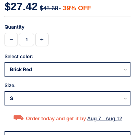
$27.42
39% OFF
$45.68
Quantity
Select color:
Size:
Order today and get it by
Aug 7 - Aug 12