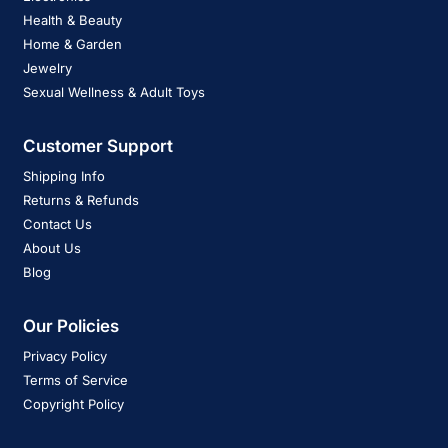
Health & Beauty
Home & Garden
Jewelry
Sexual Wellness & Adult Toys
Customer Support
Shipping Info
Returns & Refunds
Contact Us
About Us
Blog
Our Policies
Privacy Policy
Terms of Service
Copyright Policy