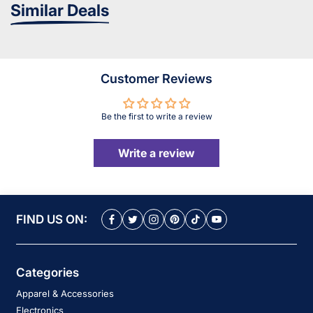
Similar Deals
Customer Reviews
Be the first to write a review
Write a review
FIND US ON:
Categories
Apparel & Accessories
Electronics