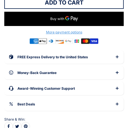
ADD TO CART
More payment options
FREE Express Delivery to the United States
Money-Back Guarantee
Award-Winning Customer Support
Best Deals
Share & Win: