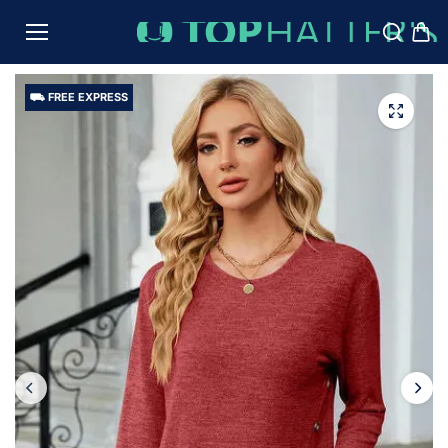
TO
CON
TENT
⛟ FREE EXPRESS