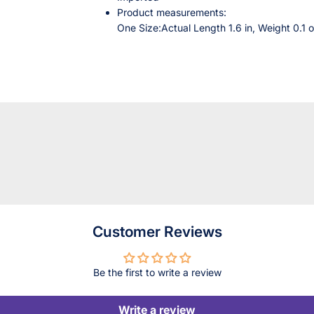
Product measurements:
One Size:Actual Length 1.6 in, Weight 0.1 o
Customer Reviews
Be the first to write a review
Write a review