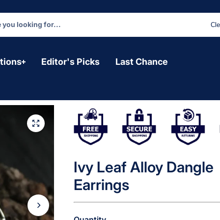
Cle
tions
Editor's Picks
Last Chance
Ivy Leaf Alloy Dangle
Earrings
Quantity