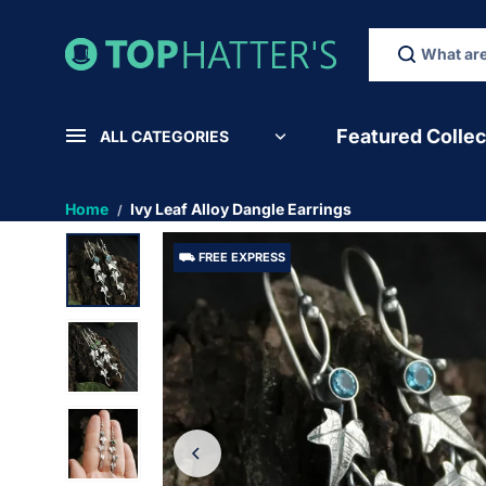
SKIP TO
CONTEN
T
Featured Collec
ALL CATEGORIES
Home
Ivy Leaf Alloy Dangle Earrings
⛟ FREE EXPRESS