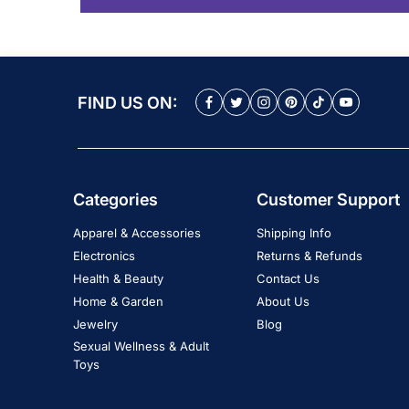
FIND US ON:
Categories
Customer Support
Apparel & Accessories
Shipping Info
Electronics
Returns & Refunds
Health & Beauty
Contact Us
Home & Garden
About Us
Jewelry
Blog
Sexual Wellness & Adult
Toys