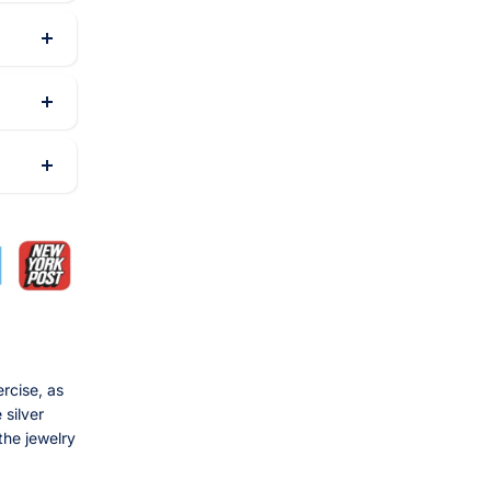
rcise, as
 silver
the jewelry