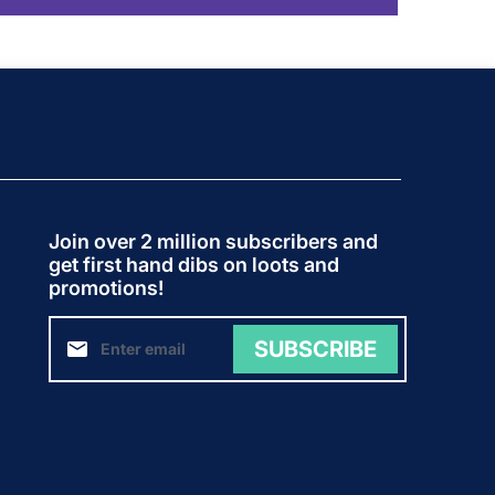
Join over 2 million subscribers and
get first hand dibs on loots and
promotions!
SUBSCRIBE