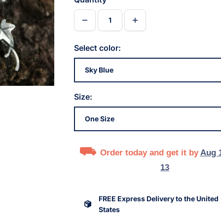
Select color:
Size:
Order today and get it by
Aug 
13
FREE Express Delivery to the United
States