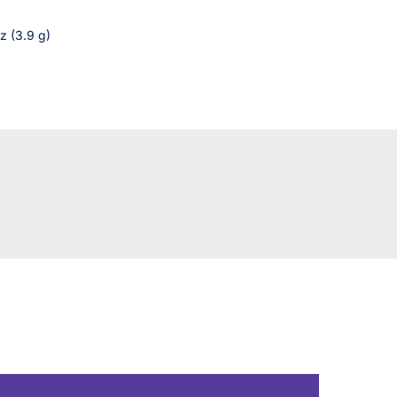
z (3.9 g)