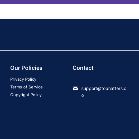
Our Policies
Contact
Privacy Policy
Terms of Service
support@tophatters.c
Copyright Policy
o