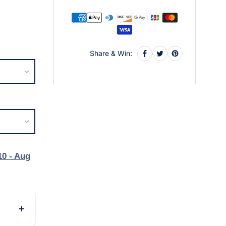
Share & Win:
10 - Aug