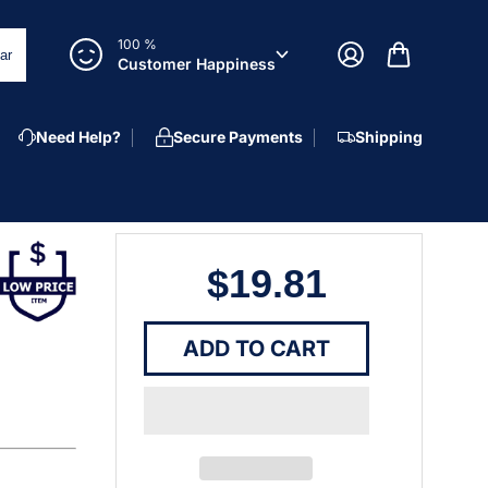
100 %
ar
Customer Happiness
Need Help?
Secure Payments
Shipping
$19.81
ADD TO CART