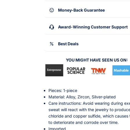
Money-Back Guarantee
Award-Winning Customer Support
Best Deals
YOU MIGHT HAVE SEEN US ON:
Pieces: 1-piece
Material: Alloy, Zircon, Silver-plated
Care instructions: Avoid wearing during exe
sweat will react with the jewelry to produce
chloride and copper sulfide, which causes 
to deteriorate and corrode over time.
Imported