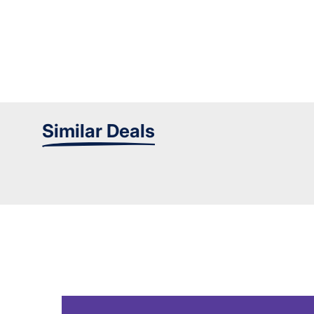
Similar Deals