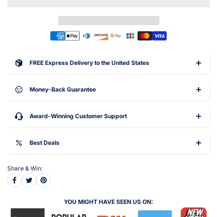
FREE Express Delivery to the United States
Money-Back Guarantee
Award-Winning Customer Support
Best Deals
Share & Win:
YOU MIGHT HAVE SEEN US ON: