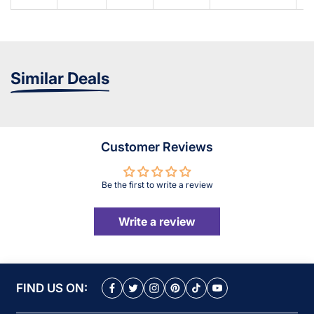
Similar Deals
Customer Reviews
Be the first to write a review
Write a review
FIND US ON: