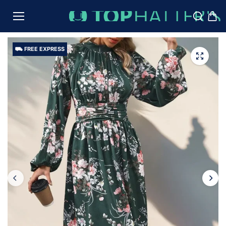
TO
CON
TENT
⛟ FREE EXPRESS