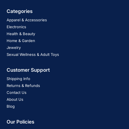
Categories
Apparel & Accessories
Electronics
Health & Beauty
Home & Garden
Jewelry
Sexual Wellness & Adult Toys
Customer Support
Shipping Info
Returns & Refunds
Contact Us
About Us
Blog
Our Policies