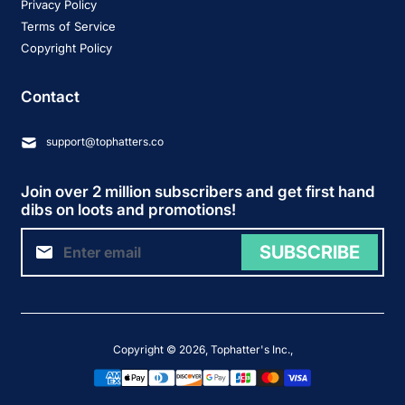
Privacy Policy
Terms of Service
Copyright Policy
Contact
support@tophatters.co
Join over 2 million subscribers and get first hand
dibs on loots and promotions!
SUBSCRIBE
Copyright © 2026,
Tophatter's Inc.
,