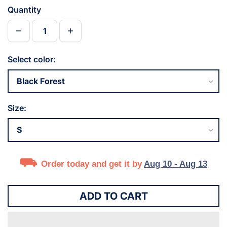
Quantity
Select color:
Size:
Order today and get it by
Aug 10 - Aug 13
ADD TO CART