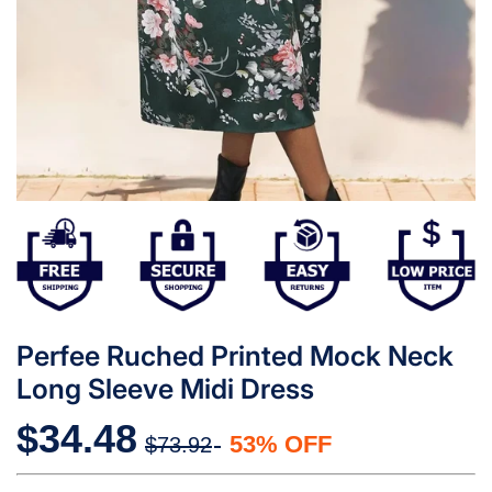
Perfee Ruched Printed Mock Neck
Long Sleeve Midi Dress
$34.48
53% OFF
$73.92