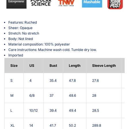
Features: Ruched
Sheer: Opaque
Stretch: No stretch
Body: Not lined
Material composition: 100% polyester
Care instructions: Machine wash cold. Tumble dry low.
Imported
Size
US
Bust
Length
Sleeve Length
S
4
35.4
47.8
27.6
M
6/8
37
48.6
28
L
10/12
39.4
49.4
28.5
XL
14
41.7
50.2
289.8