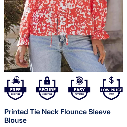
Printed Tie Neck Flounce Sleeve
Blouse