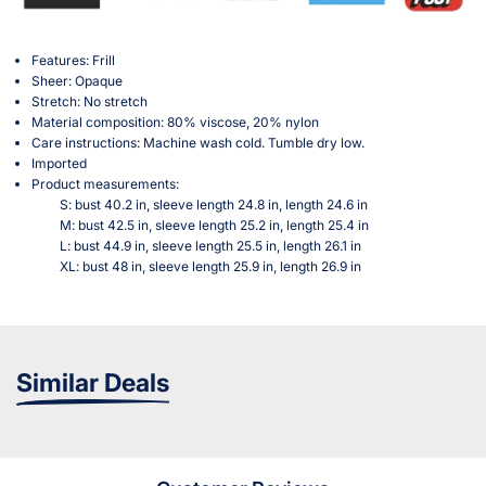
Features: Frill
Sheer: Opaque
Stretch: No stretch
Material composition: 80% viscose, 20% nylon
Care instructions: Machine wash cold. Tumble dry low.
Imported
Product measurements:
S: bust 40.2 in, sleeve length 24.8 in, length 24.6 in
M: bust 42.5 in, sleeve length 25.2 in, length 25.4 in
L: bust 44.9 in, sleeve length 25.5 in, length 26.1 in
XL: bust 48 in, sleeve length 25.9 in, length 26.9 in
Similar Deals