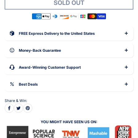
SOLD OUT
FREE Express Delivery to the United States
Money-Back Guarantee
Award-Winning Customer Support
Best Deals
Share & Win:
YOU MIGHT HAVE SEEN US ON: