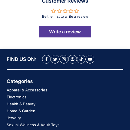
Customer Reviews
Be the first to write a review
Write a review
FIND US ON:
Categories
Apparel & Accessories
Electronics
Health & Beauty
Home & Garden
Jewelry
Sexual Wellness & Adult Toys