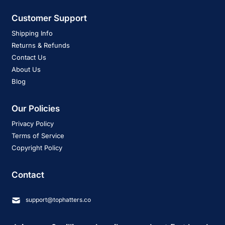
Customer Support
Shipping Info
Returns & Refunds
Contact Us
About Us
Blog
Our Policies
Privacy Policy
Terms of Service
Copyright Policy
Contact
support@tophatters.co