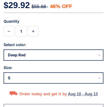
$29.92
46% OFF
$55.68
Quantity
Select color:
Size:
Order today and get it by
Aug 10 - Aug 13