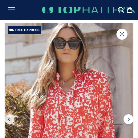
TO
CON
TENT
⛟ FREE EXPRESS