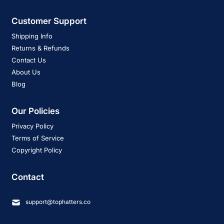
Customer Support
Shipping Info
Returns & Refunds
Contact Us
About Us
Blog
Our Policies
Privacy Policy
Terms of Service
Copyright Policy
Contact
support@tophatters.co