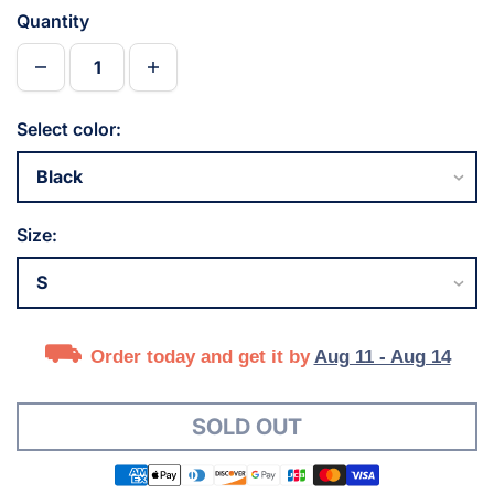
Quantity
Select color:
Size:
Order today and get it by
Aug 11 - Aug 14
SOLD OUT