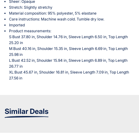
Sheer: Opaque
Stretch: Slightly stretchy
Material composition: 95% polyester, 5% elastane
Care instructions: Machine wash cold. Tumble dry low.
Imported
Product measurements:
S:Bust 37.80 in, Shoulder 14.76 in, Sleeve Length 6.50 in, Top Length
25.20 in
M:Bust 40.16 in, Shoulder 15.35 in, Sleeve Length 6.69 in, Top Length
25.98 in
L:Bust 42.52 in, Shoulder 15.94 in, Sleeve Length 6.89 in, Top Length
26.77 in
XL:Bust 45.67 in, Shoulder 16.81 in, Sleeve Length 7.09 in, Top Length
27.56 in
Similar Deals