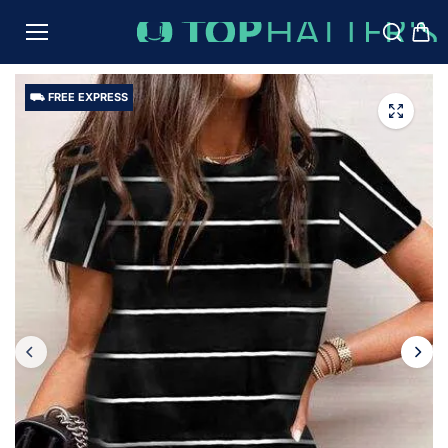
TO
CON
TENT
⛟ FREE EXPRESS