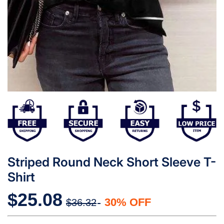
Striped Round Neck Short Sleeve T-
Shirt
$25.08
30% OFF
$36.32