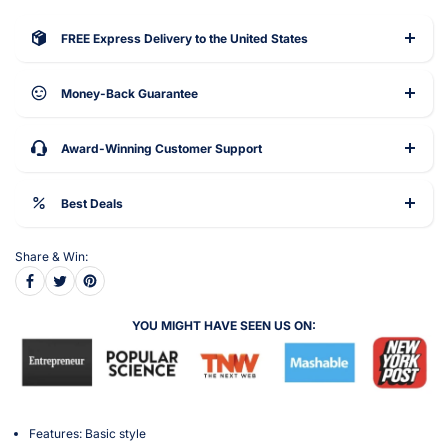
FREE Express Delivery to the United States
Money-Back Guarantee
Award-Winning Customer Support
Best Deals
Share & Win:
YOU MIGHT HAVE SEEN US ON:
Features: Basic style