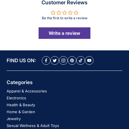
Customer Reviews
Be the first to write a review
Write a review
FIND US ON:
Categories
Apparel & Accessories
Electronics
Health & Beauty
Home & Garden
Jewelry
Sexual Wellness & Adult Toys