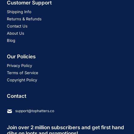
Customer Support
Shipping Info
Returns & Refunds
Contact Us
About Us
Blog
Our Policies
Privacy Policy
Terms of Service
Copyright Policy
Contact
support@tophatters.co
Join over 2 million subscribers and get first hand
dibs on loots and promotions!