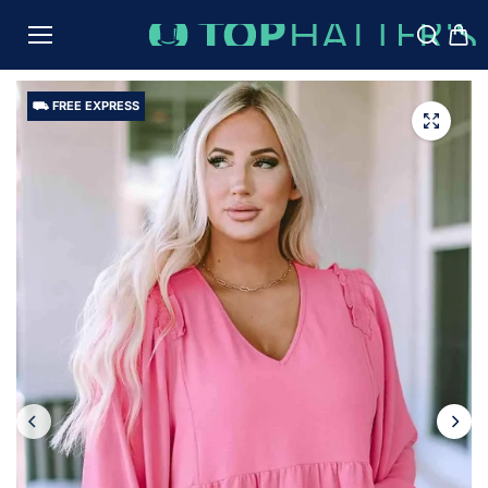
TO
CON
TENT
⛟ FREE EXPRESS