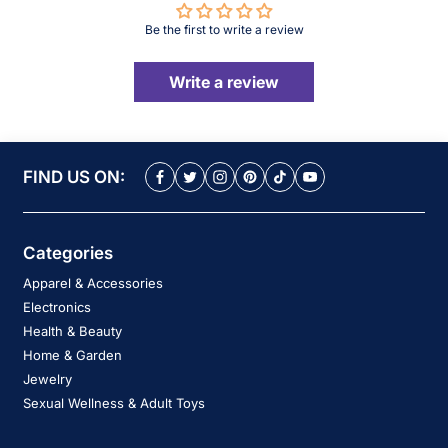
Be the first to write a review
Write a review
FIND US ON:
Categories
Apparel & Accessories
Electronics
Health & Beauty
Home & Garden
Jewelry
Sexual Wellness & Adult Toys