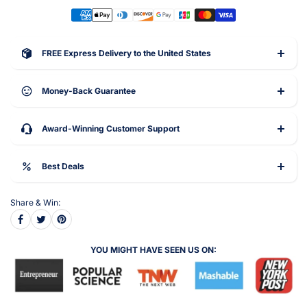
FREE Express Delivery to the United States
Money-Back Guarantee
Award-Winning Customer Support
Best Deals
Share & Win:
YOU MIGHT HAVE SEEN US ON: