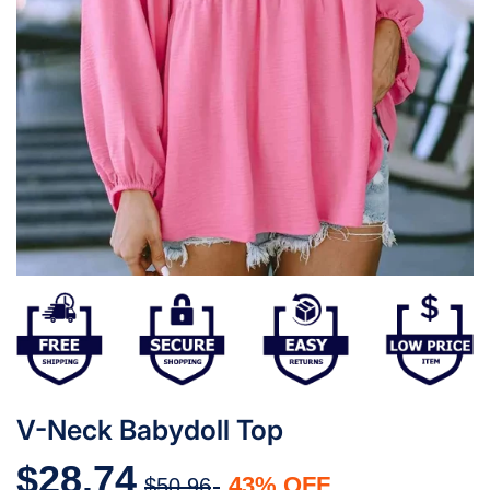
V-Neck Babydoll Top
$28.74
43% OFF
$50.96