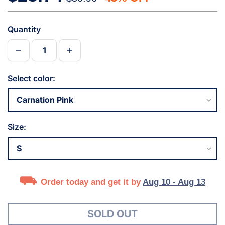
Quantity
Select color:
Size:
Order today and get it by
Aug 10 - Aug 13
SOLD OUT