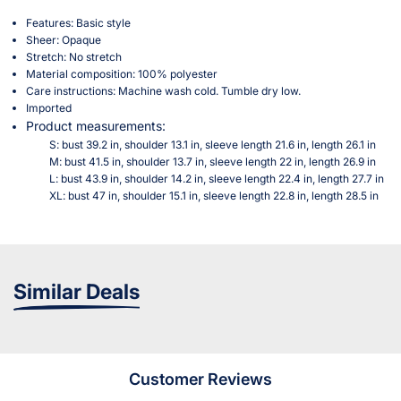
Features: Basic style
Sheer: Opaque
Stretch: No stretch
Material composition: 100% polyester
Care instructions: Machine wash cold. Tumble dry low.
Imported
Product measurements:
S: bust 39.2 in, shoulder 13.1 in, sleeve length 21.6 in, length 26.1 in
M: bust 41.5 in, shoulder 13.7 in, sleeve length 22 in, length 26.9 in
L: bust 43.9 in, shoulder 14.2 in, sleeve length 22.4 in, length 27.7 in
XL: bust 47 in, shoulder 15.1 in, sleeve length 22.8 in, length 28.5 in
Similar Deals
Customer Reviews