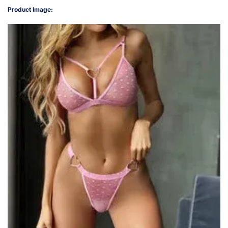
Product Image: