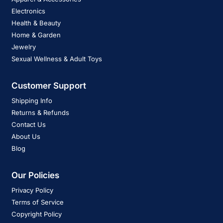
Electronics
Health & Beauty
Home & Garden
Jewelry
Sexual Wellness & Adult Toys
Customer Support
Shipping Info
Returns & Refunds
Contact Us
About Us
Blog
Our Policies
Privacy Policy
Terms of Service
Copyright Policy