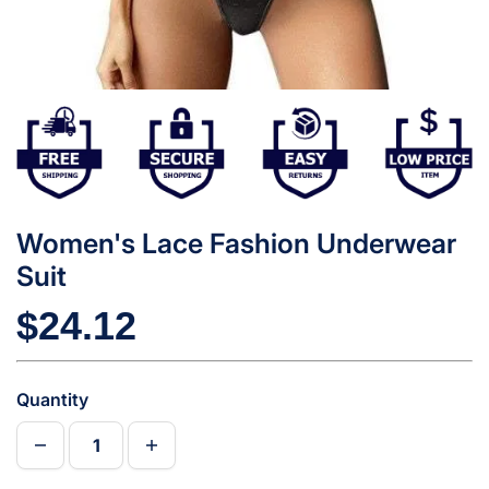
Women's Lace Fashion Underwear
Suit
$24.12
Quantity