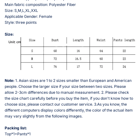
Main fabric composition: Polyester Fiber
Size: S,M,L,XL,XXL
Applicable Gender: Female
Style: three points
Size:
Note:
1. Asian sizes are 1 to 2 sizes smaller than European and American
people. Choose the larger size if your size between two sizes. Please
allow 2-3cm differences due to manual measurement. 2. Please check
the size chart carefully before you buy the item, if you don't know how to
choose size, please contact our customer service. 3.As you know, the
different computers display colors differently, the color of the actual item
may vary slightly from the following images.
Packing list:
Top*1+Pants*1