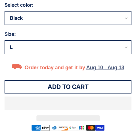
Select color:
Size:
Order today and get it by
Aug 10 - Aug 13
ADD TO CART