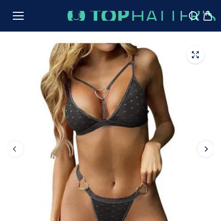
TO
CON
TENT