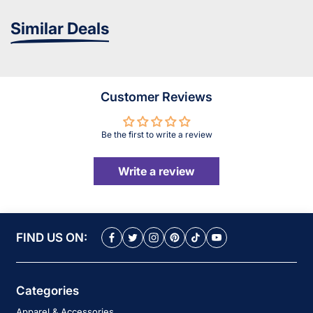
Similar Deals
Customer Reviews
Be the first to write a review
Write a review
FIND US ON:
Categories
Apparel & Accessories