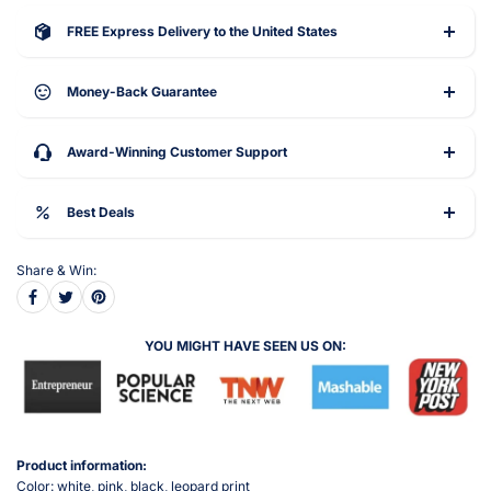
FREE Express Delivery to the United States
Money-Back Guarantee
Award-Winning Customer Support
Best Deals
Share & Win:
YOU MIGHT HAVE SEEN US ON:
Product information:
Color: white, pink, black, leopard print